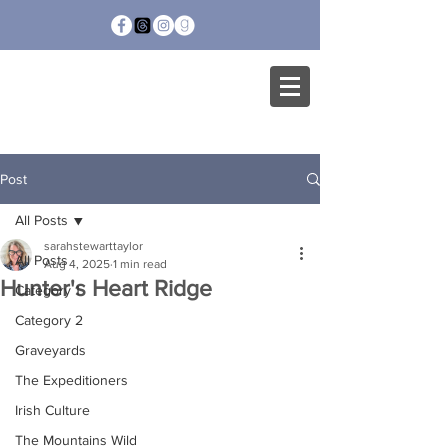
SARAH STEWART
TAYLOR
Post
All Posts
sarahstewarttaylor
All Posts
Aug 4, 2025
1 min read
Hunter's Heart Ridge
Category 1
Category 2
Graveyards
The Expeditioners
Irish Culture
The Mountains Wild