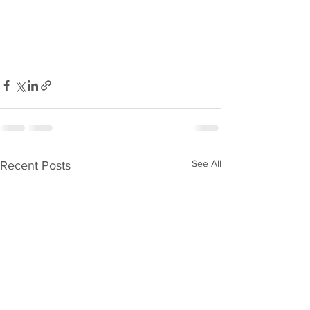
See All
Recent Posts