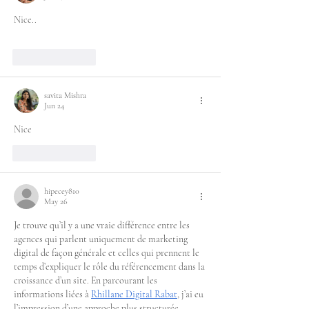
Nice..
Like
Reply
savita Mishra
Jun 24
Nice
Like
Reply
hipecey810
May 26
Je trouve qu’il y a une vraie différence entre les 
agences qui parlent uniquement de marketing 
digital de façon générale et celles qui prennent le 
temps d’expliquer le rôle du référencement dans la 
croissance d’un site. En parcourant les 
informations liées à 
Rhillane Digital Rabat
, j’ai eu 
l’impression d’une approche plus structurée, 