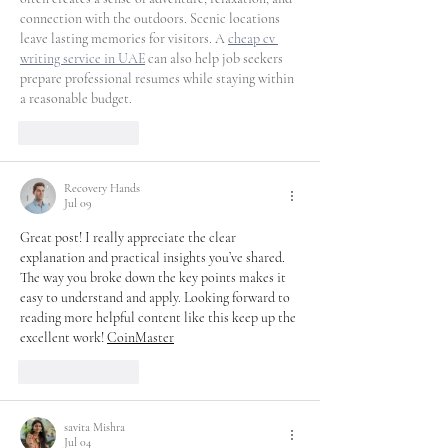
connection with the outdoors. Scenic locations 
leave lasting memories for visitors. A 
cheap cv 
writing service in UAE
 can also help job seekers 
prepare professional resumes while staying within 
a reasonable budget.
Like
Reply
Recovery Hands
Jul 09
Great post! I really appreciate the clear 
explanation and practical insights you’ve shared. 
The way you broke down the key points makes it 
easy to understand and apply. Looking forward to 
reading more helpful content like this keep up the 
excellent work! 
CoinMaster
Like
Reply
savita Mishra
Jul 04