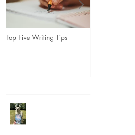
Top Five Writing Tips
Coming in June
Recent Posts
Hunter's Heart Ridge