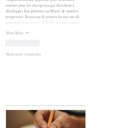
surtout pour les entreprises qui cherchent à 
développer leur présence au Maroc de manière 
progressive. Beaucoup de projets locaux ont du 
potentiel mais restent difficiles à trouver parce…
Show More
Like
Reply
Show more comments
Featured Posts