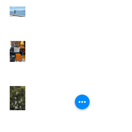
Walk Away!
When Things Don't Go to Plan
Tiny Bubbles . . .