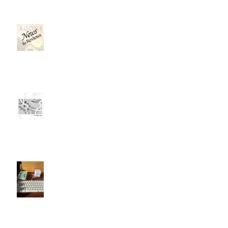
News, News, News . . .
Mapping a Fictional Place
I'll Be a Great Writer . . . Later