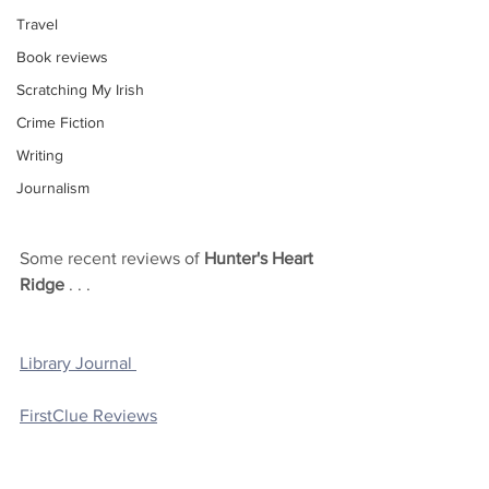
Travel
Book reviews
Scratching My Irish
Crime Fiction
Writing
Journalism
Some recent reviews of 
Hunter's Heart 
Ridge
 . . . 
Library Journal 
FirstClue Reviews