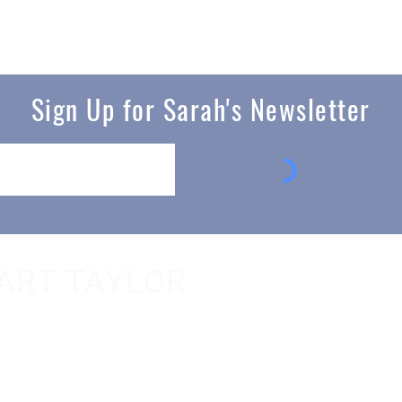
Sign Up for Sarah's Newsletter
ART TAYLOR