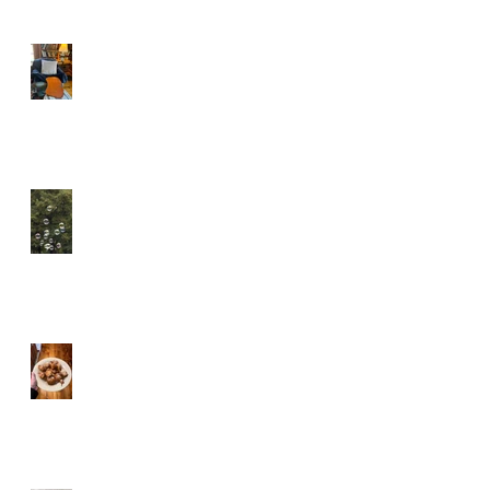
When Things Don't Go to
Plan
Tiny Bubbles . . .
Donuts, With Fruit!