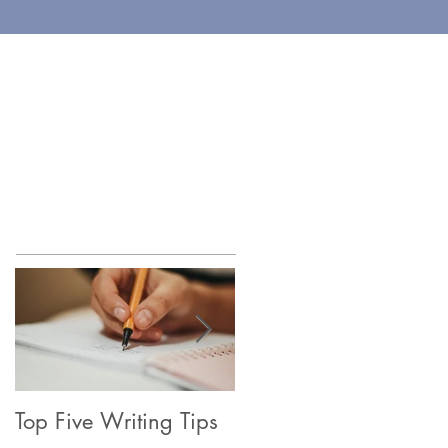
EWART TAYLOR
og & Newsletter
Contact
Featured Posts
Top Five Writing Tips
Coming in June, 202