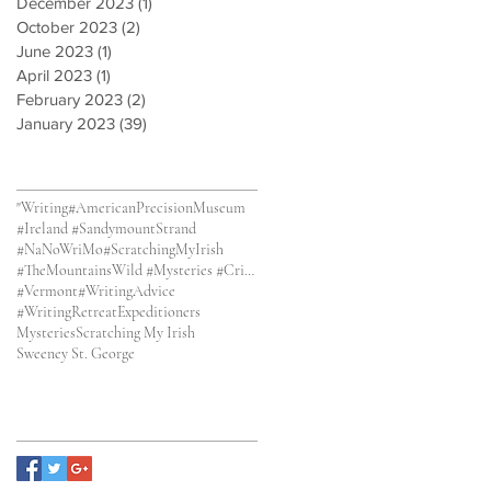
December 2023
(1)
1 post
October 2023
(2)
2 posts
June 2023
(1)
1 post
April 2023
(1)
1 post
February 2023
(2)
2 posts
January 2023
(39)
39 posts
Search By Tags
"Writing
#AmericanPrecisionMuseum
#Ireland #SandymountStrand
#NaNoWriMo
#ScratchingMyIrish
#TheMountainsWild #Mysteries #CrimeFiction
#Vermont
#WritingAdvice
#WritingRetreat
Expeditioners
Mysteries
Scratching My Irish
Sweeney St. George
Follow Us