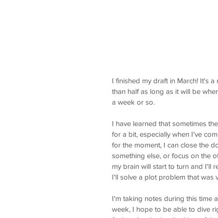
I finished my draft in March! It's 
than half as long as it will be whe
a week or so. 
I have learned that sometimes the 
for a bit, especially when I've com
for the moment, I can close the do
something else, or focus on the oth
my brain will start to turn and I'll
I'll solve a plot problem that was 
I'm taking notes during this time
week, I hope to be able to dive ri