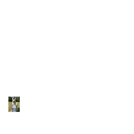
Hunter's Heart Ridge