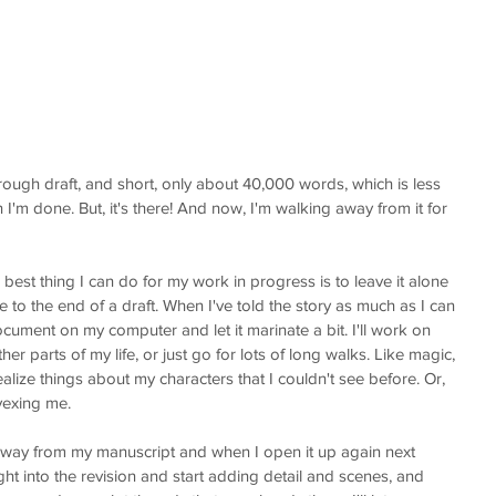
a rough draft, and short, only about 40,000 words, which is less 
n I'm done. But, it's there! And now, I'm walking away from it for 
best thing I can do for my work in progress is to leave it alone 
e to the end of a draft. When I've told the story as much as I can 
cument on my computer and let it marinate a bit. I'll work on 
er parts of my life, or just go for lots of long walks. Like magic, 
 realize things about my characters that I couldn't see before. Or, 
vexing me. 
 away from my manuscript and when I open it up again next 
ght into the revision and start adding detail and scenes, and 