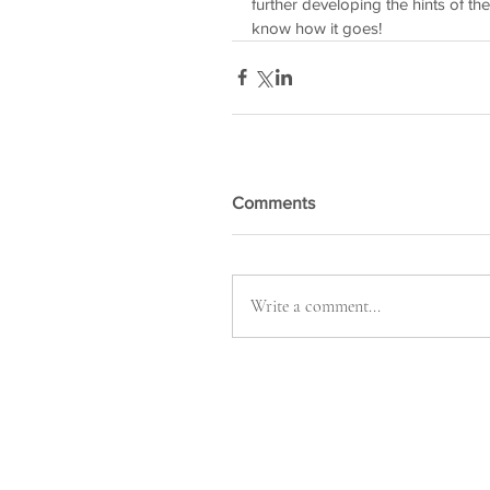
further developing the hints of the
know how it goes! 
Comments
Write a comment...