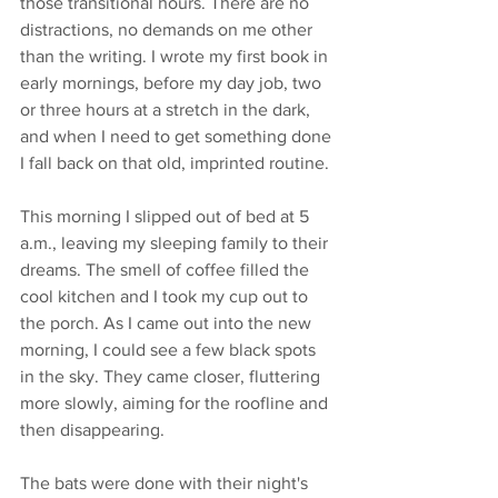
those transitional hours. There are no 
distractions, no demands on me other 
than the writing. I wrote my first book in 
early mornings, before my day job, two 
or three hours at a stretch in the dark, 
and when I need to get something done 
I fall back on that old, imprinted routine. 
This morning I slipped out of bed at 5 
a.m., leaving my sleeping family to their 
dreams. The smell of coffee filled the 
cool kitchen and I took my cup out to 
the porch. As I came out into the new 
morning, I could see a few black spots 
in the sky. They came closer, fluttering 
more slowly, aiming for the roofline and 
then disappearing. 
The bats were done with their night's 