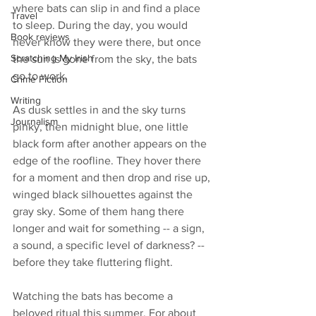
where bats can slip in and find a place 
Travel
to sleep. During the day, you would 
Book reviews
never know they were there, but once 
Scratching My Irish
the sun is gone from the sky, the bats 
go to work.
Crime Fiction
Writing
As dusk settles in and the sky turns 
Journalism
pinky, then midnight blue, one little 
black form after another appears on the 
edge of the roofline. They hover there 
for a moment and then drop and rise up, 
winged black silhouettes against the 
gray sky. Some of them hang there 
longer and wait for something -- a sign, 
a sound, a specific level of darkness? -- 
before they take fluttering flight. 
Watching the bats has become a 
beloved ritual this summer. For about 