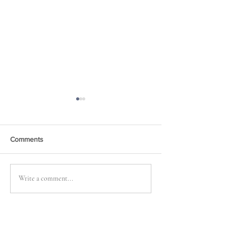
Comments
Retreat, Retreat
Just Wri . . . More
Write a comment...