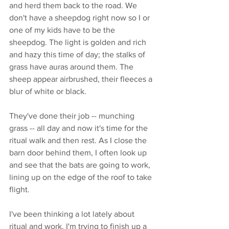
and herd them back to the road. We 
don't have a sheepdog right now so I or 
one of my kids have to be the 
sheepdog. The light is golden and rich 
and hazy this time of day; the stalks of 
grass have auras around them. The 
sheep appear airbrushed, their fleeces a 
blur of white or black. 
They've done their job -- munching 
grass -- all day and now it's time for the 
ritual walk and then rest. As I close the 
barn door behind them, I often look up 
and see that the bats are going to work, 
lining up on the edge of the roof to take 
flight. 
I've been thinking a lot lately about 
ritual and work. I'm trying to finish up a 