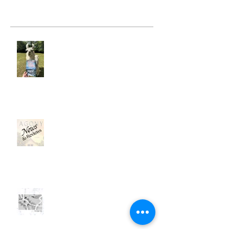
Recent Posts
Hunter's Heart Ridge
News, News, News . . .
Mapping a Fictional Place