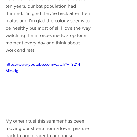
ten years, our bat population had 
thinned. I'm glad they're back after their 
hiatus and I'm glad the colony seems to 
be healthy but most of all I love the way 
watching them forces me to stop for a 
moment every day and think about 
work and rest. 
https://www.youtube.com/watch?v=3Z14-
Mlrvdg
My other ritual this summer has been 
moving our sheep from a lower pasture 
back to one nearer to our house. 