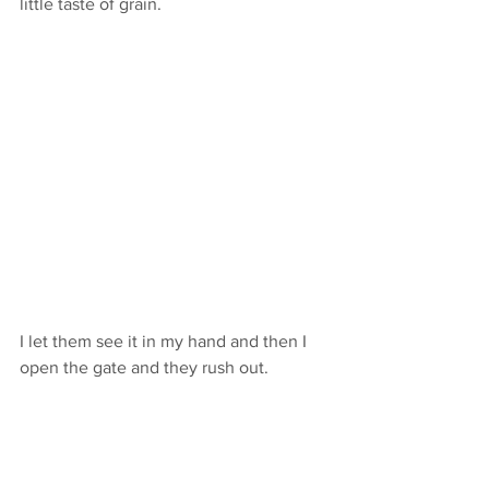
little taste of grain. 
I let them see it in my hand and then I 
open the gate and they rush out. 