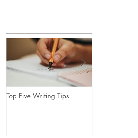
Featured Posts
Top Five Writing Tips
Coming in June