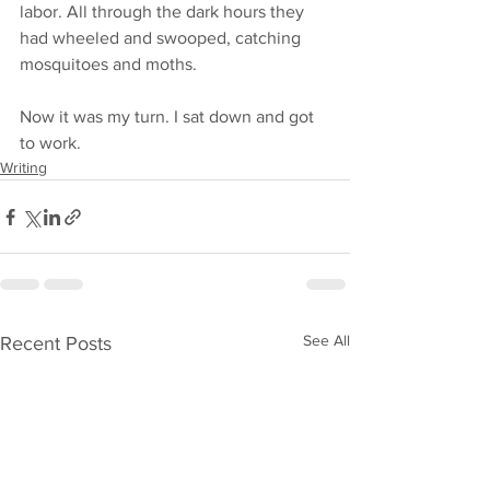
labor. All through the dark hours they 
had wheeled and swooped, catching 
mosquitoes and moths. 
Now it was my turn. I sat down and got 
to work. 
Writing
See All
Recent Posts