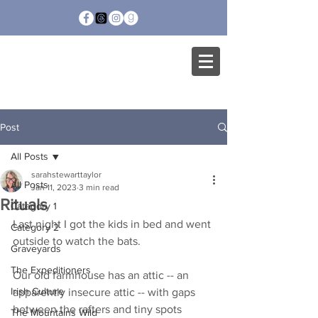
SARAH STEWART
TAYLOR
Post
All Posts
sarahstewarttaylor
All Posts
Jan 11, 2023
3 min read
Rituals
Category 1
Last night I got the kids in bed and went 
Category 2
outside to watch the bats. 
Graveyards
The Expeditioners
Our old farmhouse has an attic -- an 
Irish Culture
apparently insecure attic -- with gaps 
between the rafters and tiny spots 
The Mountains Wild