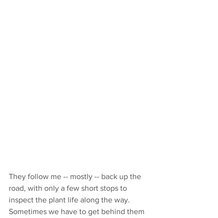
They follow me -- mostly -- back up the 
road, with only a few short stops to 
inspect the plant life along the way. 
Sometimes we have to get behind them 