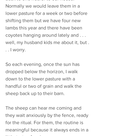
Normally we would leave them in a 
lower pasture for a week or two before 
shifting them but we have four new 
lambs this year and there have been 
coyotes hanging around lately and . . . 
well, my husband kids me about it, but . 
. . I worry. 
So each evening, once the sun has 
dropped below the horizon, I walk 
down to the lower pasture with a 
handful or two of grain and walk the 
sheep back up to their barn.
The sheep can hear me coming and 
they wait anxiously by the fence, ready 
for the ritual. For them, the routine is 
meaningful because it always ends in a 