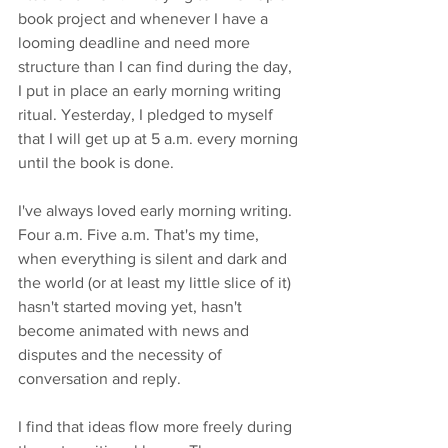
book project and whenever I have a 
looming deadline and need more 
structure than I can find during the day, 
I put in place an early morning writing 
ritual. Yesterday, I pledged to myself 
that I will get up at 5 a.m. every morning 
until the book is done. 
I've always loved early morning writing. 
Four a.m. Five a.m. That's my time, 
when everything is silent and dark and 
the world (or at least my little slice of it) 
hasn't started moving yet, hasn't 
become animated with news and 
disputes and the necessity of 
conversation and reply. 
I find that ideas flow more freely during 