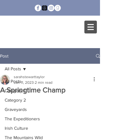
SARAH STEWART
TAYLOR
Post
All Posts
sarahstewarttaylor
All Posts
Jan 11, 2023
2 min read
A Springtime Champ
Category 1
Category 2
Graveyards
The Expeditioners
Irish Culture
The Mountains Wild