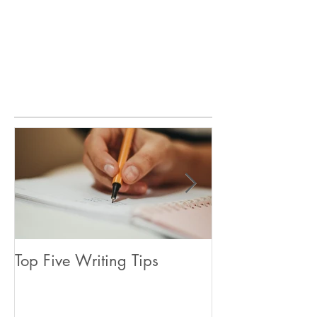
Featured Posts
Top Five Writing Tips
Coming in June