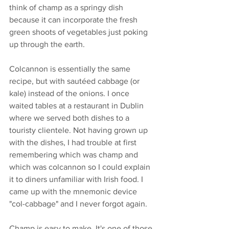
think of champ as a springy dish 
because it can incorporate the fresh 
green shoots of vegetables just poking 
up through the earth. 
Colcannon is essentially the same 
recipe, but with sautéed cabbage (or 
kale) instead of the onions. I once 
waited tables at a restaurant in Dublin 
where we served both dishes to a 
touristy clientele. Not having grown up 
with the dishes, I had trouble at first 
remembering which was champ and 
which was colcannon so I could explain 
it to diners unfamiliar with Irish food. I 
came up with the mnemonic device 
"col-cabbage" and I never forgot again. 
Champ is easy to make. It's one of those 