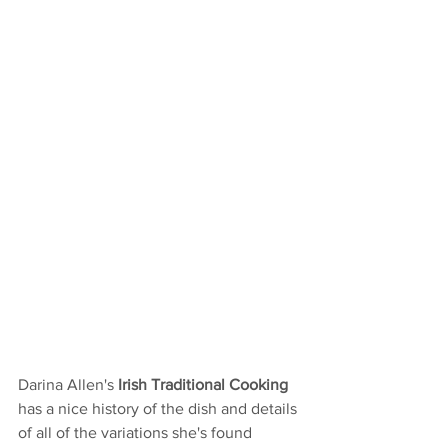
Darina Allen's 
Irish Traditional Cooking 
has a nice history of the dish and details 
of all of the variations she's found 