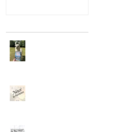
Recent Posts
Hunter's Heart Ridge
News, News, News . . .
Mapping a Fictional Place