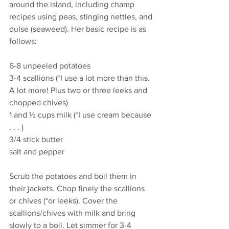
around the island, including champ 
recipes using peas, stinging nettles, and 
dulse (seaweed). Her basic recipe is as 
follows:
6-8 unpeeled potatoes
3-4 scallions (*I use a lot more than this. 
A lot more! Plus two or three leeks and 
chopped chives) 
1 and ½ cups milk (*I use cream because 
. . . ) 
3/4 stick butter
salt and pepper 
Scrub the potatoes and boil them in 
their jackets. Chop finely the scallions 
or chives (*or leeks). Cover the 
scallions/chives with milk and bring 
slowly to a boil. Let simmer for 3-4 