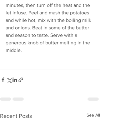
minutes, then turn off the heat and the 
let infuse. Peel and mash the potatoes 
and while hot, mix with the boiling milk 
and onions. Beat in some of the butter 
and season to taste. Serve with a 
generous knob of butter melting in the 
middle. 
See All
Recent Posts