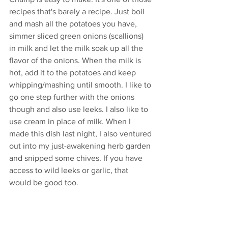
recipes that's barely a recipe. Just boil 
and mash all the potatoes you have, 
simmer sliced green onions (scallions) 
in milk and let the milk soak up all the 
flavor of the onions. When the milk is 
hot, add it to the potatoes and keep 
whipping/mashing until smooth. I like to 
go one step further with the onions 
though and also use leeks. I also like to 
use cream in place of milk. When I 
made this dish last night, I also ventured 
out into my just-awakening herb garden 
and snipped some chives. If you have 
access to wild leeks or garlic, that 
would be good too. 