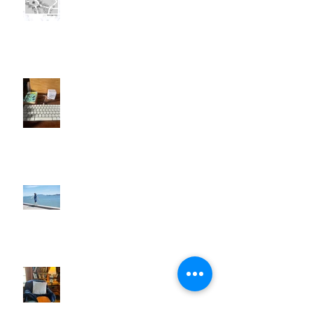
I'll Be a Great Writer . . . Later
Walk Away!
When Things Don't Go to Plan