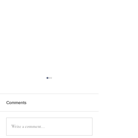
Comments
News, News, News . . .
Mapping a Fictio
Write a comment...