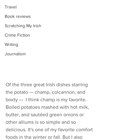
Travel
Book reviews
Scratching My Irish
Crime Fiction
Writing
Journalism
Of the three great Irish dishes starring 
the potato — champ, colcannon, and 
boxty —  I think champ is my favorite. 
Boiled potatoes mashed with hot milk, 
butter, and sautéed green onions or 
other alliums is so simple and so 
delicious. It's one of my favorite comfort 
foods in the winter or fall. But I also 