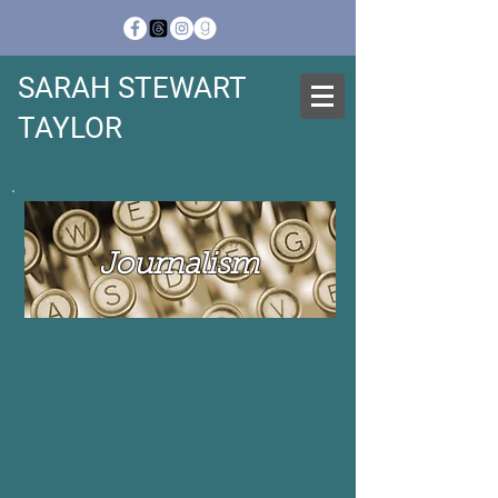
SARAH STEWART
TAYLOR
Journalism